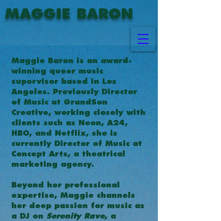
MAGGIE BARON
Maggie Baron is an award-
winning queer music
supervisor based in Los
Angeles. Previously Director
of Music at GrandSon
Creative, working closely with
clients such as Neon, A24,
HBO, and Netflix, she is
currently Director of Music at
Concept Arts, a theatrical
marketing agency.
Beyond her professional
expertise, Maggie channels
her deep passion for music as
a DJ on
Serenity Rave
, a