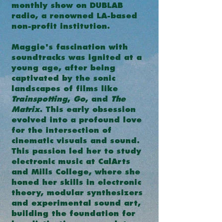
monthly show on DUBLAB
radio, a renowned LA-based
non-profit institution.
Maggie's fascination with
soundtracks was ignited at a
young age, after being
captivated by the sonic
landscapes of films like
Trainspotting
,
Go
, and
The
Matrix
. This early obsession
evolved into a profound love
for the intersection of
cinematic visuals and sound.
This passion led her to study
electronic music at CalArts
and Mills College, where she
honed her skills in electronic
theory, modular synthesizers
and experimental sound art,
building the foundation for