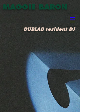
MAGGIE BARON
DUBLAB resident DJ